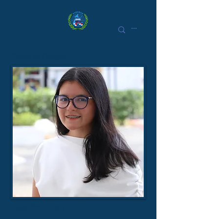
Graphic Design
Begoña Nuñez