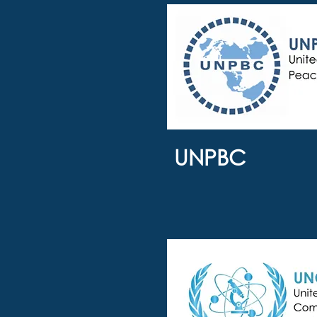
UNPBC