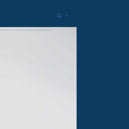
GISTER
PAST SESSIONS