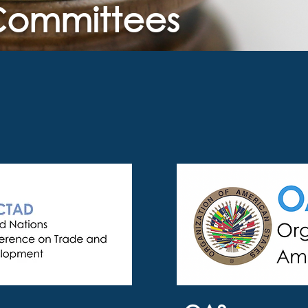
 Committees