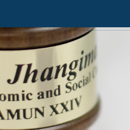
HS CONFERENCE
MS CONFERENCE
ECHOPRESS
RE