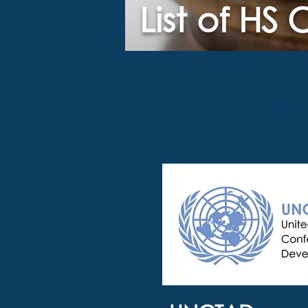
List of HS
English Committees