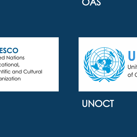
OAS
UNOCT