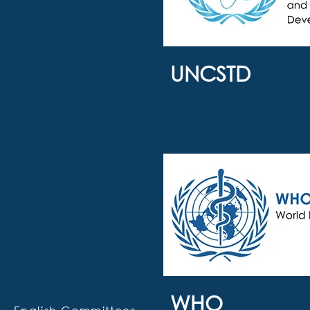
UNCSTD
WHO