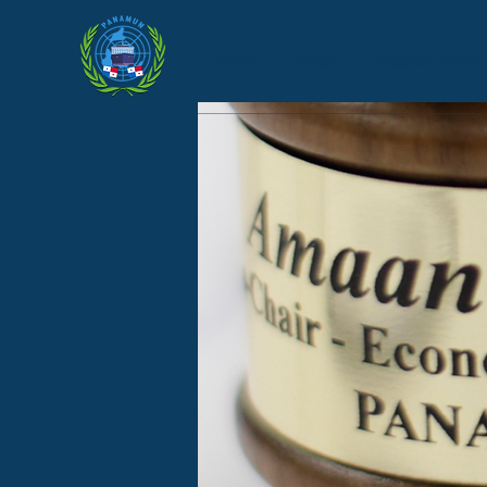
HOME
ABOUT
SESSION XXXIV