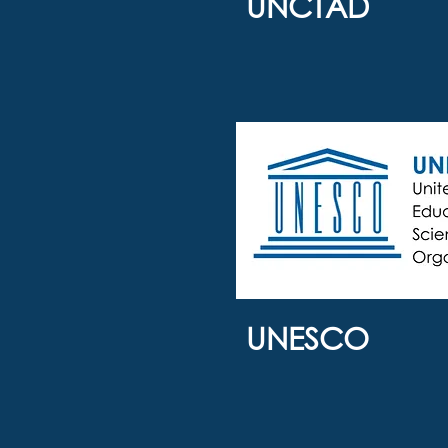
UNCTAD
UNESCO