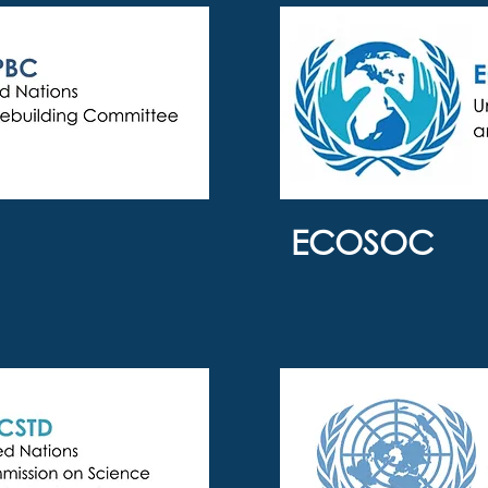
ECOSOC