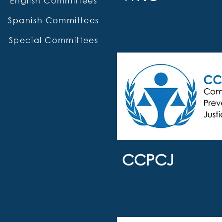
English Committees
Spanish Committees
Special Committees
CCPCJ