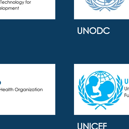
UNODC
UNICEF