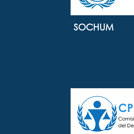
SOCHUM
Spanish Committee