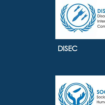
DISEC