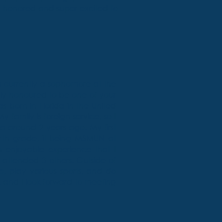
m honored and super excited to
 currently a sophomore at the
gly honoured to be one of your
 born in Florida in the United
y family is foreign service, so I
 around 2 years ago. My first
7th grade, it being MSMUN at
enjoyable experience that I
attended 3 others. Outside of
ic, play various sports, and do
r, and I look forward to meeting