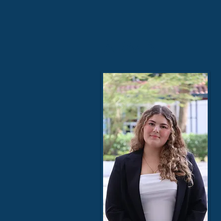
ADMIN