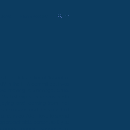
GISTER
PAST SESSIONS
at the International School of
IV in the FIFA committee. I was
re moving to Santiago, Chile.
 My first experience was in 5th
joying and learning from that
onferences, and this is my third
 a team outside. I love to spend
 approachable person, so if you
n papers, opening speeches, or