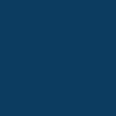
anything else, you can reach out to me at any time. I a
be your chair in this FIFA committee. I wish you all the best!
Melanie McDonald
Hello delegates! My name is Melanie McDonald, and I am
International School of Panama. This year, I am exceedin
chairs in the FIFA committee during PANAMUN XXXIV. I was
States, but I haven’t lived there since I was two years old. M
move around the world often, and I just moved to Panama
MUN conference was in my school in Singapore during 
UWCSEA. I was a delegate in WHO, and it was such an 
decided to continue doing conferences and since I have 
school and in my free time, I love to travel, listen to mus
crafts. I hope to witness a fruitful and busy debate this yea
you all!