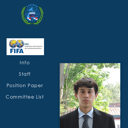
HOME
ABOUT
SESSION XXXIV
CHAIRS
Info
Staff
Position Paper
Committee List