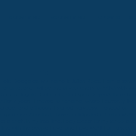
HS CONFERENCE
MS CONFERENCE
ECHOPRESS
RE
Julian Rojas
Hello Delegates! My name is Julian Rojas, I am a senior 
Panama, and I will be one of your chairs for PANAMUN XXX
born in Bogota, Colombia, and spent 2 years there befo
After 7 years, I moved to Panama, where I currently live.
grade, and although I started nervously, I ended up en
experience. After that, I have participated in 8 other MUN c
as a chair. In my free time, I play soccer for my school and
time with the people I love, and I love MUN! I am a super
have any questions or concerns about procedure, positio