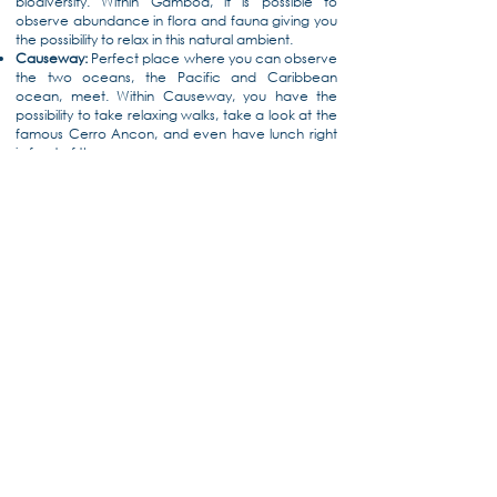
biodiversity. Within Gamboa, it is possible to
observe abundance in flora and fauna giving you
the possibility to relax in this natural ambient.
Causeway:
Perfect place where you can observe
the two oceans, the Pacific and Caribbean
ocean, meet. Within Causeway, you have the
possibility to take relaxing walks, take a look at the
famous Cerro Ancon, and even have lunch right
in front of the sea.
Biomuseo:
Designed by the renowned Frank
Gehry, the Biomuseo is his first architectural work in
Latin America, built to represent Panama’s
valuable history and stories. It includes a
permanent gallery with a mixture of art and
science which amazes everyone who sees it.
Located in Amador (Causeway), the museum has
beautiful views and a botanical garden adding
value to their visit to Panama.
Panama Viejo:
Full of colonial ruins that are a
symbol of Panama’s vast history and culture,
Panama Viejo is the perfect place if you wish to
explore the beginnings of Panama. The oldest city
on the Pacific coast of the American continent,
Panama Viejo was sacked by pirate Henry
Morgan, deteriorating its infrastructure to its
current situation.