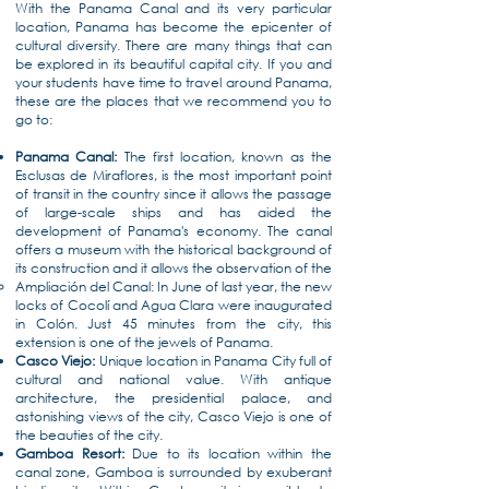
With the Panama Canal and its very particular
location, Panama has become the epicenter of
cultural diversity. There are many things that can
be explored in its beautiful capital city. If you and
your students have time to travel around Panama,
these are the places that we recommend you to
go to:
Panama Canal:
The first location, known as the
Esclusas de Miraflores, is the most important point
of transit in the country since it allows the passage
of large-scale ships and has aided the
development of Panama's economy. The canal
offers a museum with the historical background of
its construction and it allows the observation of the
Ampliación del Canal: In June of last year, the new
locks of Cocolí and Agua Clara were inaugurated
in Colón. Just 45 minutes from the city, this
extension is one of the jewels of Panama.
Casco Viejo:
Unique location in Panama City full of
cultural and national value. With antique
architecture, the presidential palace, and
astonishing views of the city, Casco Viejo is one of
the beauties of the city.
Gamboa Resort:
Due to its location within the
canal zone, Gamboa is surrounded by exuberant