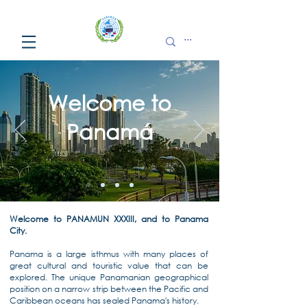
Welcome to
Panamá
Welcome to PANAMUN XXXIII, and to Panama
City.
Panama is a large isthmus with many places of
great cultural and touristic value that can be
explored. The unique Panamanian geographical
position on a narrow strip between the Pacific and
Caribbean oceans has sealed Panama's history.