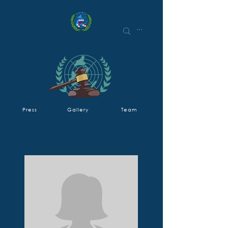
Press
Gallery
Team
Echopress