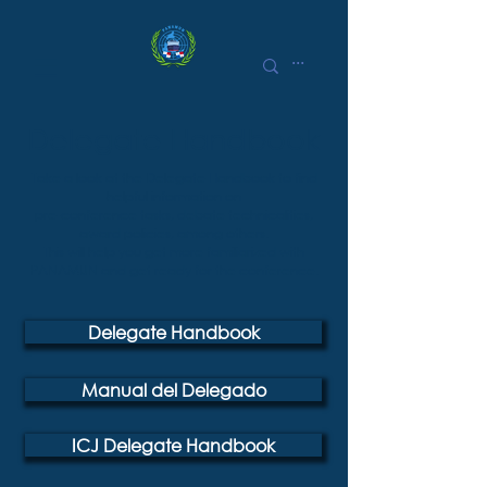
Delegate Handbook
Take a look at the Delegate Handbook to find
helpful information on
pre-conference tasks, debate technicalities,
award policies, among others.
This will help you get more familiarized with
PANAMUN and get ready for the conference.
Delegate Handbook
Manual del Delegado
ICJ Delegate Handbook