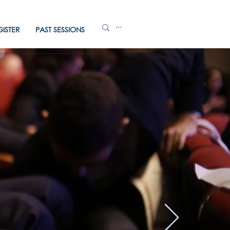
GISTER
PAST SESSIONS