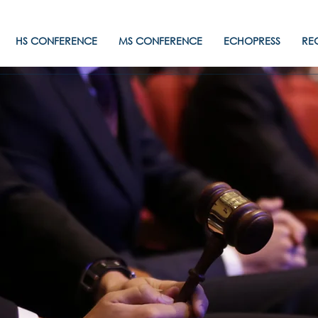
HS CONFERENCE
MS CONFERENCE
ECHOPRESS
RE
PANAMUN