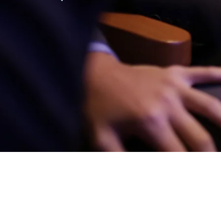
Founded three years af