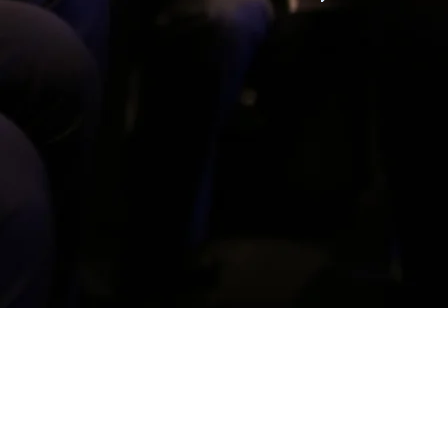
ears of military