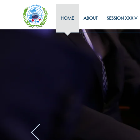
HOME
ABOUT
SESSION XXXIV