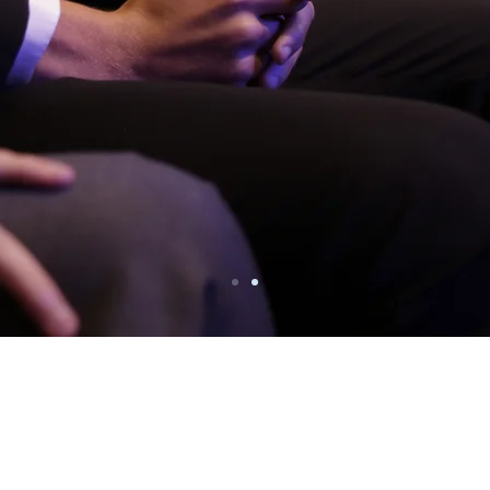
The International School of Panama
ter the invasion that put an end to twenty y