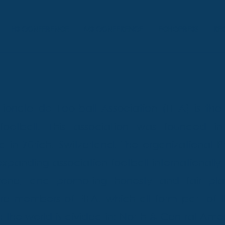
HS CONFERENCE
MS CONFERENCE
ECHOPRESS
RE
ionale de Football Association (FIFA) is the
football. This association was founded in
 in Zürich, Switzerland. The organizational Pr
expanding association football internationally
ryone, and promoting honesty and fair pla
re members of FIFA, which all form part of t
h the world is divided in: North & Central Am