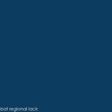
eania(OFC) and South
n are the FIFA Congress
 each national member
s, including how their
oves the yearly report,
iations. The Council is
ouncil is in charge of
n sessions of Congress
at regional lack