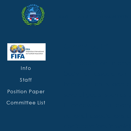
HOME
ABOUT
SESSION XXXIV
Committee info
The Fédération Internat
Info
body of association 
Staff
headquarters is located
Position Paper
several goals, such as 
Committee List
it accessible to eve
national associations a
confederations in whic