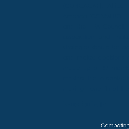
(CONCACAF), Africa 
America (CONMEBOL). Th
and the FIFA Council
association and makes
strategies should be a
and makes decisions r
made up of 37 members
making the organizat
making it one, if not t
Issue bulletin
Combating