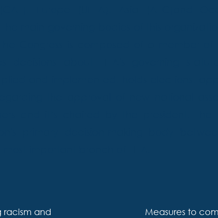
(CAF), Europe (UEFA), Asia (AFC)and Oc
e main governing bodies of this organizatio
. The Congress is composed of a member of
 decisions about FIFA's governing statute
pplied and implemented, holds elections, appr
egarding the approval of new national assoc
 and it’s chaired by the president. The C
ion's primary decision-making body betwee
he most important branch of FIFA.
 racism and
Measures to comb