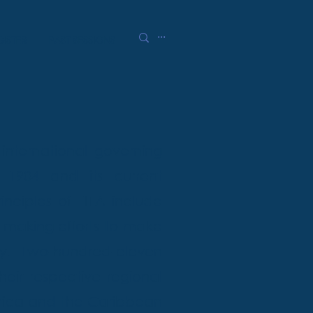
GISTER
PAST SESSIONS
 international governing
 1904 and its current
inciples of FIFA include
, making efforts to make
y. Two-hundred-eleven
heir respective regional
erica and the Caribbean