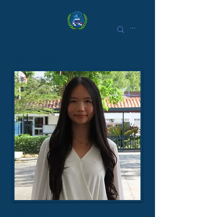
Photographer
Jenny Zhang